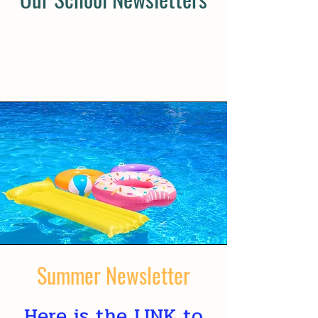
Summer Newsletter
Here is the
LINK
to