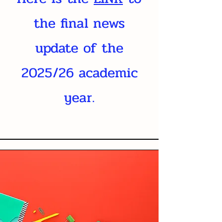
the final news
update of the
2025/26 academic
year.