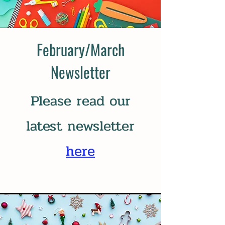
February/March
Newsletter
Please read our
latest newsletter
here