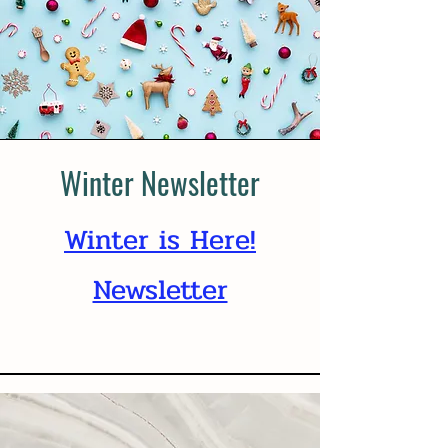
Winter Newsletter
Winter is Here!
Newsletter