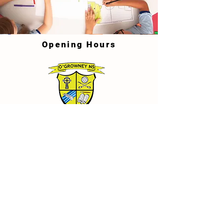
Opening Hours
School Details
O'Growney National School, Town
Parks, Athboy, Co. Meath