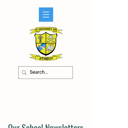
Our School Newsletters