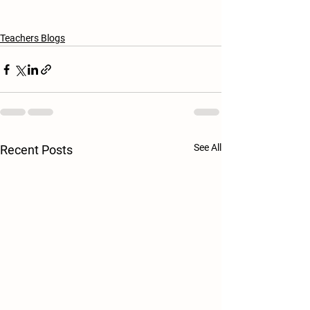
Teachers Blogs
See All
Recent Posts