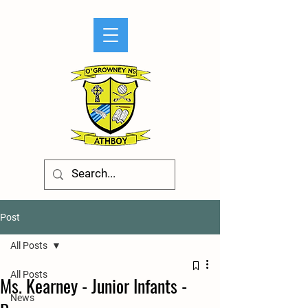
Post
All Posts
All Posts
Ms. Kearney - Junior Infants -
News