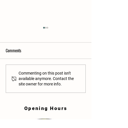
Comments
A list of books to help prepare
Transitioning your c
Commenting on this post isn't
available anymore. Contact the
your child for the transition
Pre-school to Prima
site owner for more info.
from Playschool to Primary
School
Opening Hours