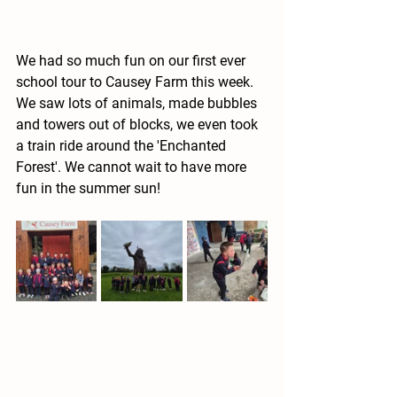
We had so much fun on our first ever 
school tour to Causey Farm this week. 
We saw lots of animals, made bubbles 
and towers out of blocks, we even took 
a train ride around the 'Enchanted 
Forest'. We cannot wait to have more 
fun in the summer sun!