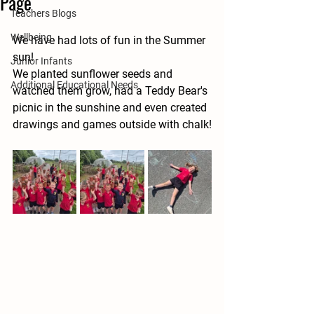
Page
Teachers Blogs
Wellbeing
We have had lots of fun in the Summer 
sun! 
Junior Infants
We planted sunflower seeds and 
Additional Educational Needs
watched them grow, had a Teddy Bear's 
picnic in the sunshine and even created 
drawings and games outside with chalk!