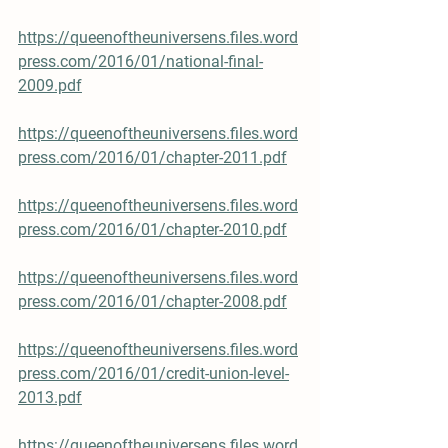
https://queenoftheuniversens.files.word
press.com/2016/01/national-final-
2009.pdf
https://queenoftheuniversens.files.word
press.com/2016/01/chapter-2011.pdf
https://queenoftheuniversens.files.word
press.com/2016/01/chapter-2010.pdf
https://queenoftheuniversens.files.word
press.com/2016/01/chapter-2008.pdf
https://queenoftheuniversens.files.word
press.com/2016/01/credit-union-level-
2013.pdf
https://queenoftheuniversens.files.word