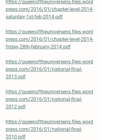
https://queenoftheuniversens.files.word
press.com/2016/01/chapter-level-2014-
saturday-1st-feb-2014.pdf
https://queenoftheuniversens.files.word
press.com/2016/01/chapter-level-2014-
friday-28th-february-2014.pdf
https://queenoftheuniversens.files.word
press.com/2016/01/national-final-
2013.pdf
https://queenoftheuniversens.files.word
press.com/2016/01/national-final-
2012.pdf
https://queenoftheuniversens.files.word
press.com/2016/01/national-final-
2010.pdf