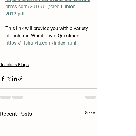
press.com/2016/01/credit-union-
2012.pdf
This link will provide you with a variety 
of Irish and World Trivia Questions
https://irishtrivia.com/index.html
Teachers Blogs
See All
Recent Posts