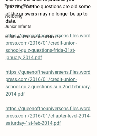
Teachers Blogs
quizzing. As the questions are old some 
of the answers may no longer be up to 
Wellbeing
date.
Junior Infants
https://queenoftheuniversens.files.word
Additional Educational Needs
press.com/2016/01/credit-union-
school-quiz-questions-frida-31st-
january-2014.pdf
https://queenoftheuniversens.files.word
press.com/2016/01/credit-union-
school-quiz-questions-sun-2nd-february-
2014.pdf
https://queenoftheuniversens.files.word
press.com/2016/01/chapter-level-2014-
saturday-1st-feb-2014.pdf